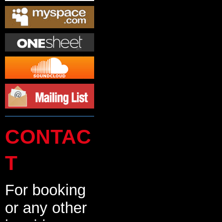
CONTAC
T
For booking
or any other