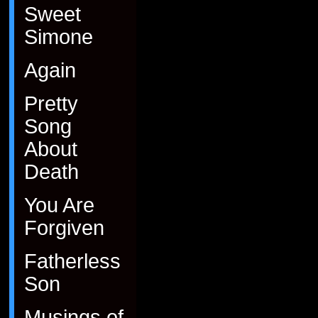
Sweet
Simone
Again
Pretty
Song
About
Death
You Are
Forgiven
Fatherless
Son
Musings of