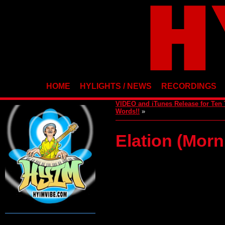
HOME
HYLIGHTS / NEWS
RECORDINGS
VIDEO and iTunes Release for Ten
Words!!
»
Elation (Mor