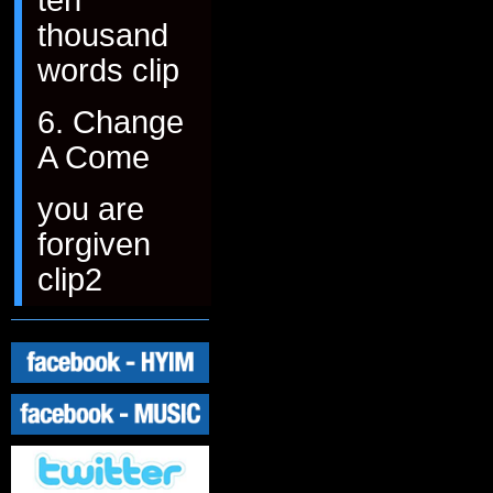
thousand
words clip
6. Change
A Come
you are
forgiven
clip2