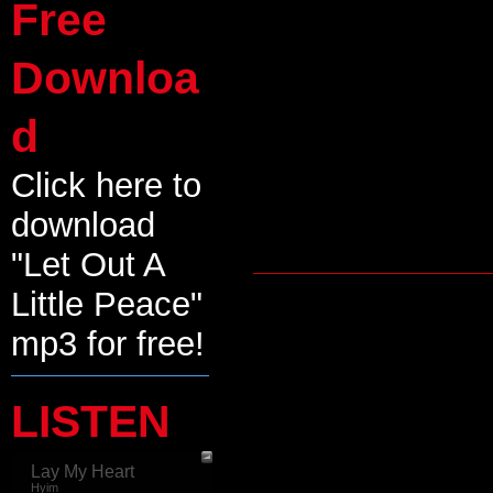
Free
Downloa
d
Click here to
download
"Let Out A
Little Peace"
mp3 for free!
LISTEN
Lay My Heart
Hyim