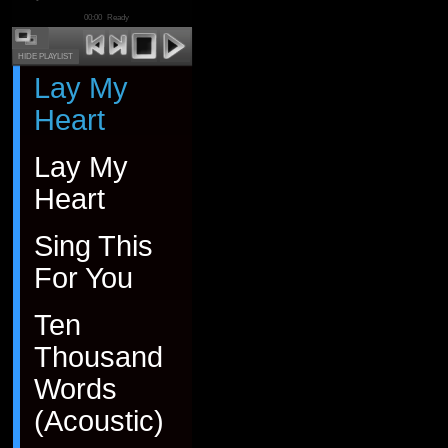
00:00
Ready
HIDE PLAYLIST
Lay My
Heart
Lay My
Heart
Sing This
For You
Ten
Thousand
Words
(Acoustic)