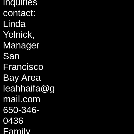
inquiries
contact:
Linda
Yelnick,
Manager
San
Francisco
Bay Area
leahhaifa@g
mail.com
650-346-
0436
Family