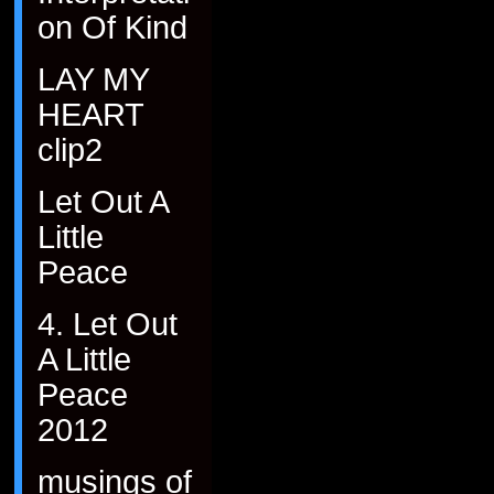
on Of Kind
LAY MY
HEART
clip2
Let Out A
Little
Peace
4. Let Out
A Little
Peace
2012
musings of