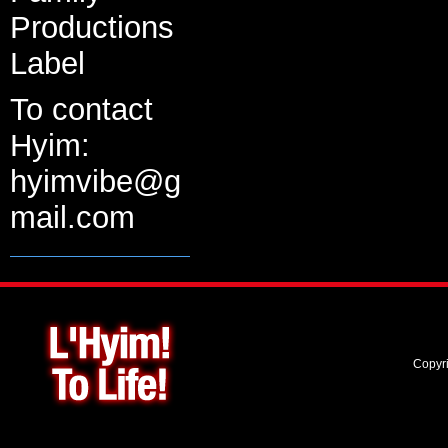
Productions
Label
To contact
Hyim:
hyimvibe@g
mail.com
Copyr