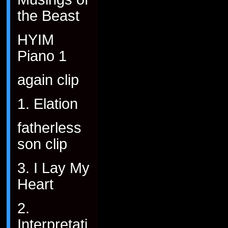
the Beast
HYIM
Piano 1
again clip
1. Elation
fatherless
son clip
3. I Lay My
Heart
2.
Interpretati