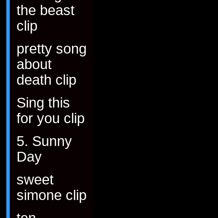
the beast
clip
pretty song
about
death clip
Sing this
for you clip
5. Sunny
Day
sweet
simone clip
ten